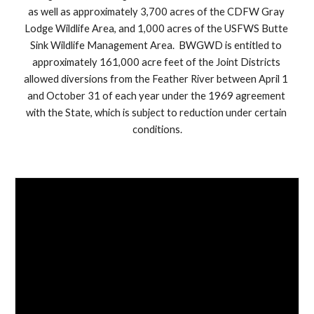
as well as approximately 3,700 acres of the CDFW Gray 
Lodge Wildlife Area, and 1,000 acres of the USFWS Butte 
Sink Wildlife Management Area.  BWGWD is entitled to 
approximately 161,000 acre feet of the Joint Districts 
allowed diversions from the Feather River between April 1 
and October 31 of each year under the 1969 agreement 
with the State, which is subject to reduction under certain 
conditions.