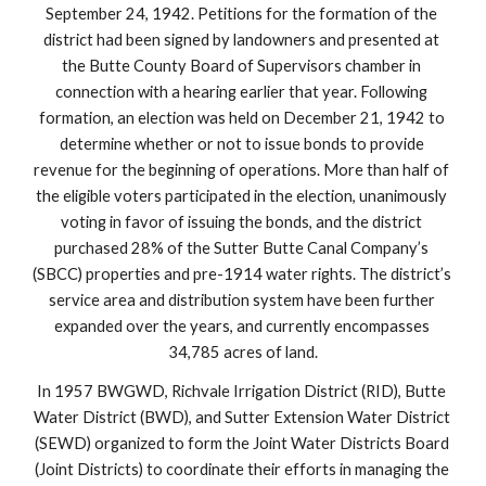
September 24, 1942. Petitions for the formation of the 
district had been signed by landowners and presented at 
the Butte County Board of Supervisors chamber in 
connection with a hearing earlier that year. Following 
formation, an election was held on December 21, 1942 to 
determine whether or not to issue bonds to provide 
revenue for the beginning of operations. More than half of 
the eligible voters participated in the election, unanimously 
voting in favor of issuing the bonds, and the district 
purchased 28% of the Sutter Butte Canal Company’s 
(SBCC) properties and pre-1914 water rights. The district’s 
service area and distribution system have been further 
expanded over the years, and currently encompasses 
34,785 acres of land.
In 1957 BWGWD, Richvale Irrigation District (RID), Butte 
Water District (BWD), and Sutter Extension Water District 
(SEWD) organized to form the Joint Water Districts Board 
(Joint Districts) to coordinate their efforts in managing the 