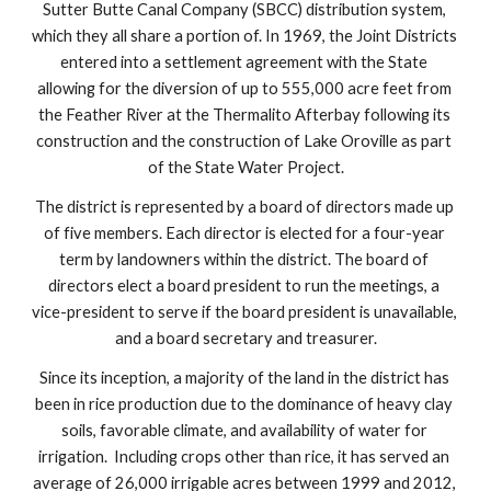
Sutter Butte Canal Company (SBCC) distribution system, 
which they all share a portion of. In 1969, the Joint Districts 
entered into a settlement agreement with the State 
allowing for the diversion of up to 555,000 acre feet from 
the Feather River at the Thermalito Afterbay following its 
construction and the construction of Lake Oroville as part 
of the State Water Project.
The district is represented by a board of directors made up 
of five members. Each director is elected for a four-year 
term by landowners within the district. The board of 
directors elect a board president to run the meetings, a 
vice-president to serve if the board president is unavailable, 
and a board secretary and treasurer.
Since its inception, a majority of the land in the district has 
been in rice production due to the dominance of heavy clay 
soils, favorable climate, and availability of water for 
irrigation.  Including crops other than rice, it has served an 
average of 26,000 irrigable acres between 1999 and 2012, 