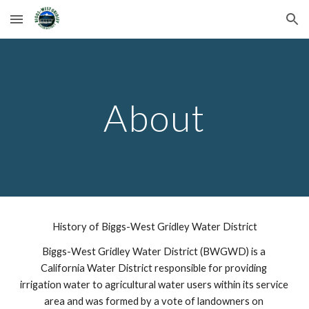
Skip to main content
Skip to navigation
About
History of Biggs-West Gridley Water District
Biggs-West Gridley Water District (BWGWD) is a 
California Water District responsible for providing 
irrigation water to agricultural water users within its service 
area and was formed by a vote of landowners on 